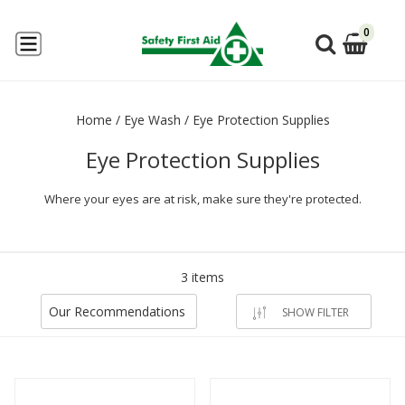
0
Home
/
Eye Wash
/
Eye Protection Supplies
Eye Protection Supplies
Where your eyes are at risk, make sure they're protected.
3 items
Our Recommendations
SHOW FILTER