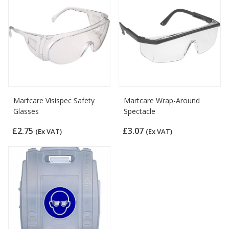
Martcare Visispec Safety
Martcare Wrap-Around
Glasses
Spectacle
£2.75
£3.07
(Ex VAT)
(Ex VAT)