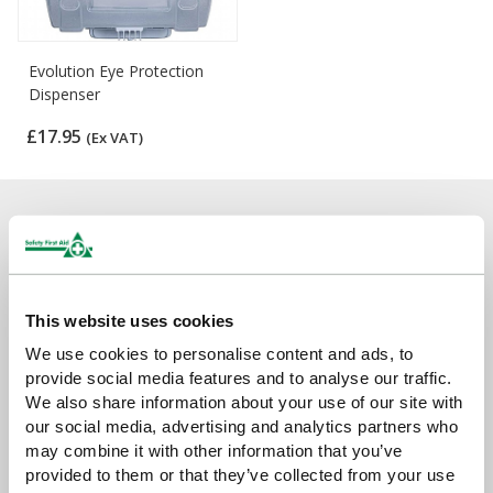
Evolution Eye Protection
Dispenser
£17.95
(Ex VAT)
Sign up for exclusive offers, new launches and
newsletter
Sign up to receive exclusive offers, the latest industry news and
all our new product launches
This website uses cookies
We use cookies to personalise content and ads, to
provide social media features and to analyse our traffic.
We also share information about your use of our site with
our social media, advertising and analytics partners who
may combine it with other information that you’ve
provided to them or that they’ve collected from your use