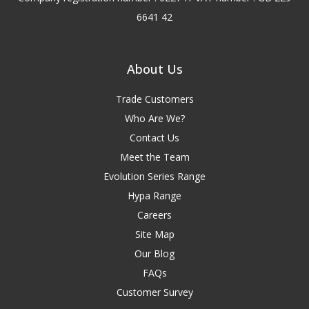
6641 42
About Us
Trade Customers
Who Are We?
Contact Us
Meet the Team
Evolution Series Range
Hypa Range
Careers
Site Map
Our Blog
FAQs
Customer Survey