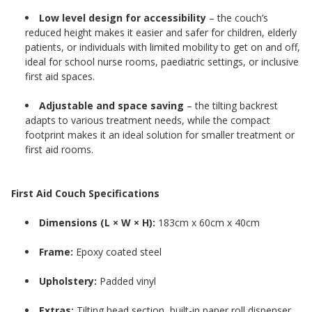
Low level design for accessibility
– the couch’s
reduced height makes it easier and safer for children, elderly
patients, or individuals with limited mobility to get on and off,
ideal for school nurse rooms, paediatric settings, or inclusive
first aid spaces.
Adjustable and space saving
– the tilting backrest
adapts to various treatment needs, while the compact
footprint makes it an ideal solution for smaller treatment or
first aid rooms.
First Aid Couch Specifications
Dimensions (L × W × H):
183cm x 60cm x 40cm
Frame:
Epoxy coated steel
Upholstery:
Padded vinyl
Extras:
Tilting head section, built-in paper roll dispenser,