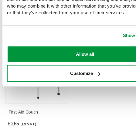
who may combine it with other information that you’ve provi
or that they’ve collected from your use of their services.
Customers Frequently Viewed
Popular products in the last 7 days
Show 
Allow all
Customize
First Aid Couch
£265
(Ex VAT)