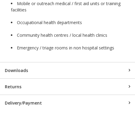
Mobile or outreach medical / first aid units or training
facilities
Occupational health departments
Community health centres / local health clinics
Emergency / triage rooms in non hospital settings
Downloads
Returns
Delivery/Payment