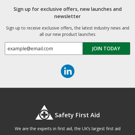
Sign up for exclusive offers, new launches and
newsletter
Sign up to receive exclusive offers, the latest industry news and
all our new product launches
Safety First Aid
We are the experts in first aid, the UK’s largest first aid