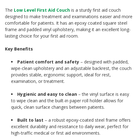
The
Low Level First Aid Couch
is a sturdy first aid couch
designed to make treatment and examinations easier and more
comfortable for patients. It has an epoxy coated square steel
frame and padded vinyl upholstery, making it an excellent long-
lasting choice for your first aid room.
Key Benefits
Patient comfort and safety
– designed with padded,
wipe-clean upholstery and an adjustable backrest, the couch
provides stable, ergonomic support, ideal for rest,
examination, or treatment.
Hygienic and easy to clean
– the vinyl surface is easy
to wipe clean and the built-in paper roll holder allows for
quick, clean surface changes between patients.
Built to last
– a robust epoxy-coated steel frame offers
excellent durability and resistance to daily wear, perfect for
high-traffic medical or first aid environments.