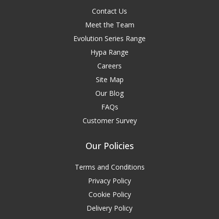
Contact Us
Meet the Team
Evolution Series Range
Hypa Range
Careers
Site Map
Our Blog
FAQs
Customer Survey
Our Policies
Terms and Conditions
Privacy Policy
Cookie Policy
Delivery Policy