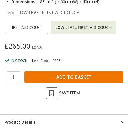
Dimensions:
183cm (L) x 60cm (W) x 40cm (H)
Type:
LOW LEVEL FIRST AID COUCH
FIRST AID COUCH
LOW LEVEL FIRST AID COUCH
£265.00
Ex VAT
IN STOCK
Item Code:
F806
SAVE ITEM
Product Details