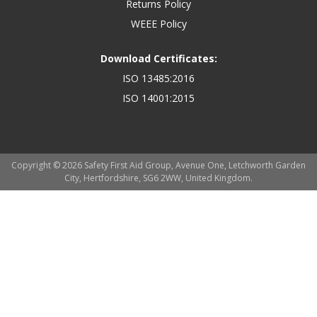
Returns Policy
WEEE Policy
Download Certificates:
ISO 13485:2016
ISO 14001:2015
Copyright © 2026 Safety First Aid Group, Avenue One, Letchworth Garden
City, Hertfordshire, SG6 2WW, United Kingdom.