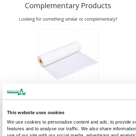
Complementary Products
Looking for something similar or complementary?
Couch Roll (White Two Ply
Paper) 40m x 50cm
This website uses cookies
£5.14
(Ex VAT)
We use cookies to personalise content and ads, to provide s
features and to analyse our traffic. We also share informatio
use of our site with our social media, advertising and analyti