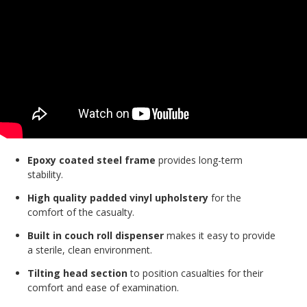
Epoxy coated steel frame
provides long-term
stability.
High quality padded vinyl upholstery
for the
comfort of the casualty.
Built in couch roll dispenser
makes it easy to provide
a sterile, clean environment.
Tilting head section
to position casualties for their
comfort and ease of examination.