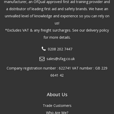
manufacturer, an OfQual approved first aid training provider and
a distributor of leading first aid and safety brands. We have an
unrivalled level of knowledge and experience so you can rely on
us!
*Excludes VAT & any freight surcharges. See our delivery policy
for more details.
0208 202 7447
sales@sfag.co.uk
Company registration number : 622741 VAT number : GB 229
6641 42
About Us
Trade Customers
Who Are We?