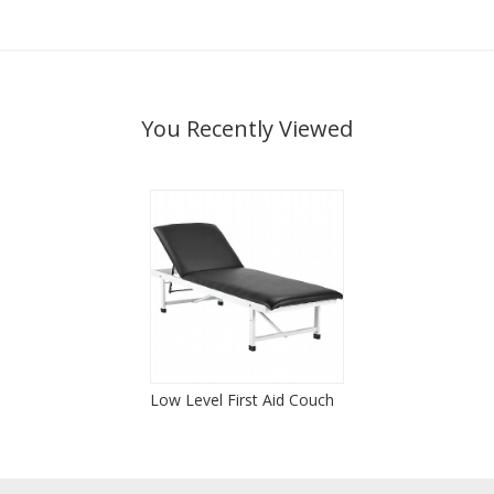
You Recently Viewed
Low Level First Aid Couch