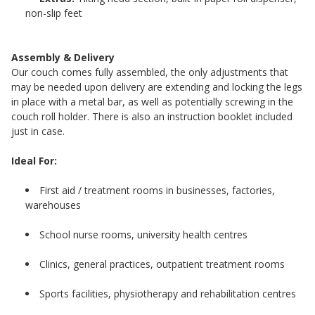
non-slip feet
Assembly & Delivery
Our couch comes fully assembled, the only adjustments that
may be needed upon delivery are extending and locking the legs
in place with a metal bar, as well as potentially screwing in the
couch roll holder. There is also an instruction booklet included
just in case.
Ideal For:
First aid / treatment rooms in businesses, factories,
warehouses
School nurse rooms, university health centres
Clinics, general practices, outpatient treatment rooms
Sports facilities, physiotherapy and rehabilitation centres