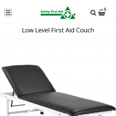
0
Low Level First Aid Couch