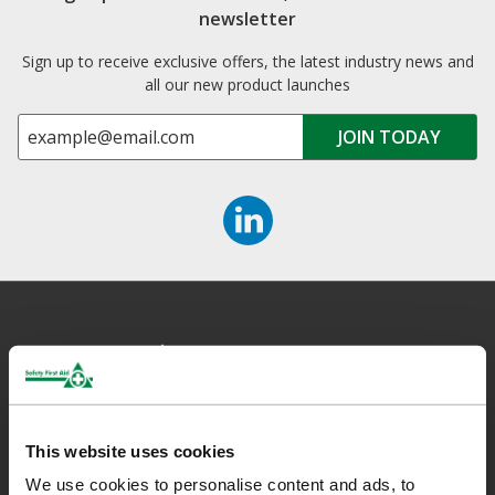
newsletter
Sign up to receive exclusive offers, the latest industry news and
all our new product launches
Safety First Aid
We are the experts in first aid, the UK’s largest first aid
This website uses cookies
manufacturer, an OfQual approved first aid training provider and
We use cookies to personalise content and ads, to
a distributor of leading first aid and safety brands. We have an