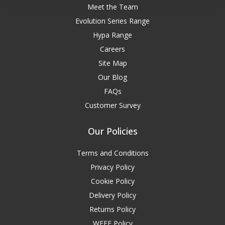
Meet the Team
Evolution Series Range
Hypa Range
Careers
Site Map
Our Blog
FAQs
Customer Survey
Our Policies
Terms and Conditions
Privacy Policy
Cookie Policy
Delivery Policy
Returns Policy
WEEE Policy