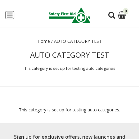
0
Home
/
AUTO CATEGORY TEST
AUTO CATEGORY TEST
This category is set up for testing auto categories.
This category is set up for testing auto categories.
Sign up for exclusive offers, new launches and