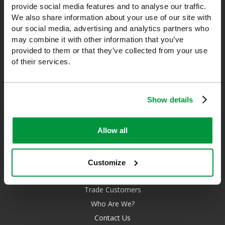
provide social media features and to analyse our traffic.
unrivalled level of knowledge and experience so you can rely on
We also share information about your use of our site with
us!
our social media, advertising and analytics partners who
may combine it with other information that you’ve
*Excludes VAT & any freight surcharges. See our delivery policy
provided to them or that they’ve collected from your use
for more details.
of their services.
0208 202 7447
sales@sfag.co.uk
Show details
Company registration number : 622741 VAT number : GB 229
6641 42
Allow all
Customize
About Us
Trade Customers
Who Are We?
Contact Us