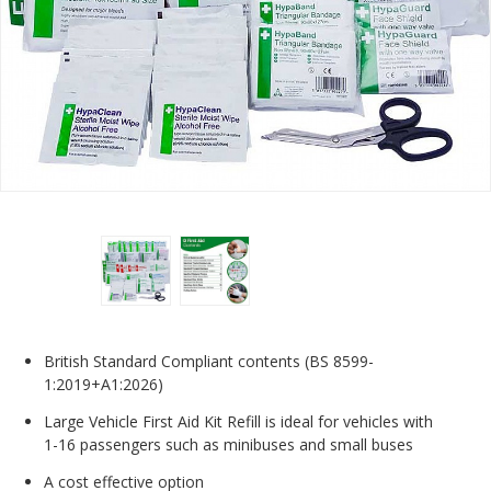
British Standard Compliant contents (BS 8599-
1:2019+A1:2026)
Large Vehicle First Aid Kit Refill is ideal for vehicles with
1-16 passengers such as minibuses and small buses
A cost effective option