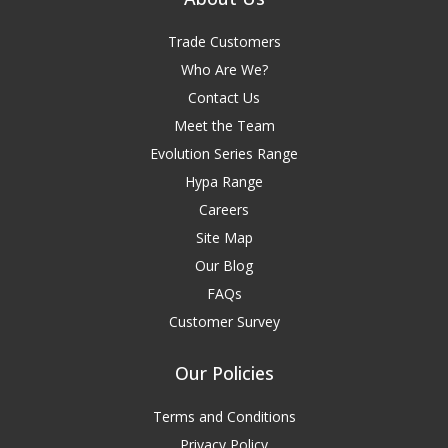
Trade Customers
Who Are We?
Contact Us
Meet the Team
Evolution Series Range
Hypa Range
Careers
Site Map
Our Blog
FAQs
Customer Survey
Our Policies
Terms and Conditions
Privacy Policy