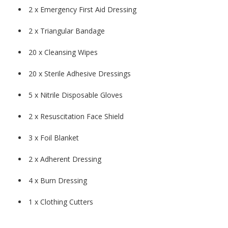
2 x Emergency First Aid Dressing
2 x Triangular Bandage
20 x Cleansing Wipes
20 x Sterile Adhesive Dressings
5 x Nitrile Disposable Gloves
2 x Resuscitation Face Shield
3 x Foil Blanket
2 x Adherent Dressing
4 x Burn Dressing
1 x Clothing Cutters