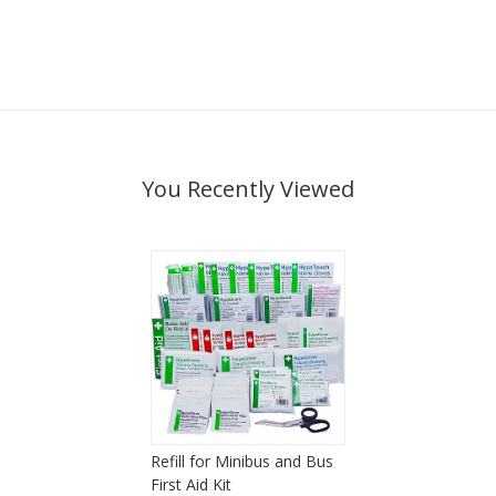
You Recently Viewed
Refill for Minibus and Bus
First Aid Kit