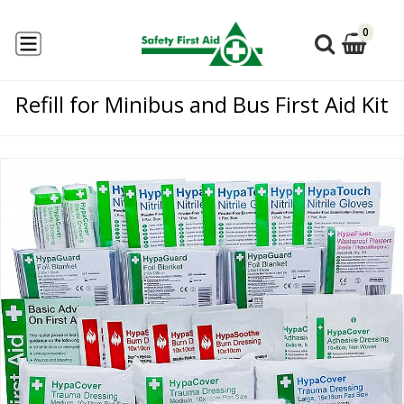
0
Refill for Minibus and Bus First Aid Kit