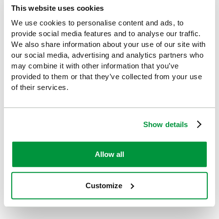
This website uses cookies
Looking for something similar or complementary?
We use cookies to personalise content and ads, to
provide social media features and to analyse our traffic.
We also share information about your use of our site with
our social media, advertising and analytics partners who
may combine it with other information that you’ve
provided to them or that they’ve collected from your use
of their services.
Show details
Evolution Minibus and Bus
Minibus and Bus First Aid
Allow all
First Aid Kit, British
Kit in Grab Bag, British
Standard Compliant
Standard Compliant
£40.21
£40.21
(Ex VAT)
(Ex VAT)
Customize