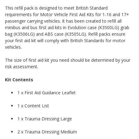
This refill pack is designed to meet British Standard
requirements for Motor Vehicle First Aid Kits for 1-16 and 17+
passenger carrying vehicles. It has been created to refill all
minibus and bus first aid kits in Evolution case (K3500LG) grab
bag (K3506LG) and ABS case (K3505LG). Refill packs ensure
your first aid kit will comply with British Standards for motor
vehicles.
The size of first aid kit you need should be determined by your
risk assessment.
Kit Contents
1 x First Aid Guidance Leaflet
1 x Content List
1 x Trauma Dressing Large
2 x Trauma Dressing Medium