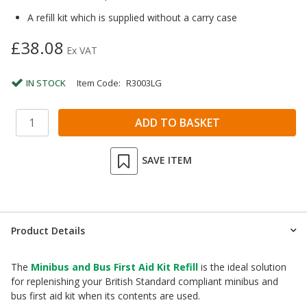
A refill kit which is supplied without a carry case
£38.08
Ex VAT
IN STOCK
Item Code:
R3003LG
SAVE ITEM
Product Details
The
Minibus and Bus First Aid Kit Refill
is the ideal solution
for replenishing your British Standard compliant minibus and
bus first aid kit when its contents are used.