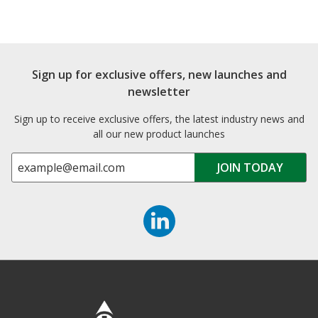
Sign up for exclusive offers, new launches and
newsletter
Sign up to receive exclusive offers, the latest industry news and
all our new product launches