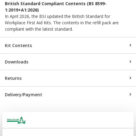
British Standard Compliant Contents (BS 8599-
1:2019+A1:2026)
In April 2026, the BSI updated the British Standard for
Workplace First Aid Kits. The contents in the refill pack are
compliant with the latest standard.
Kit Contents
Downloads
Returns
Delivery/Payment
Complementary Products