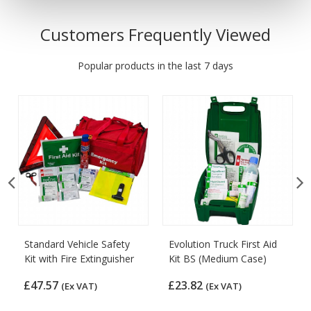
Customers Frequently Viewed
Popular products in the last 7 days
Standard Vehicle Safety
Evolution Truck First Aid
Kit with Fire Extinguisher
Kit BS (Medium Case)
£47.57
£23.82
(Ex VAT)
(Ex VAT)