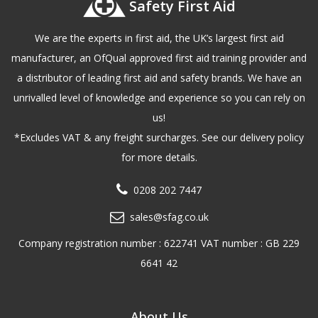
Safety First Aid
We are the experts in first aid, the UK’s largest first aid
manufacturer, an OfQual approved first aid training provider and
a distributor of leading first aid and safety brands. We have an
unrivalled level of knowledge and experience so you can rely on
us!
*Excludes VAT & any freight surcharges. See our delivery policy
for more details.
0208 202 7447
sales@sfag.co.uk
Company registration number : 622741 VAT number : GB 229
6641 42
About Us