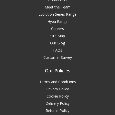
Meet the Team
Evolution Series Range
Hypa Range
Careers
Site Map
Our Blog
FAQs
Customer Survey
Our Policies
Terms and Conditions
Privacy Policy
Cookie Policy
Delivery Policy
Returns Policy