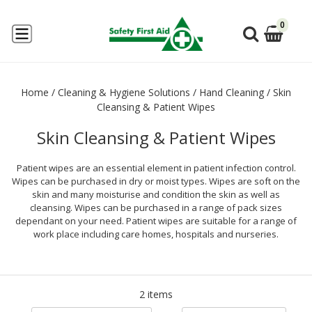
0
Home
/
Cleaning & Hygiene Solutions
/
Hand Cleaning
/
Skin
Cleansing & Patient Wipes
Skin Cleansing & Patient Wipes
Patient wipes are an essential element in patient infection control.
Wipes can be purchased in dry or moist types. Wipes are soft on the
skin and many moisturise and condition the skin as well as
cleansing. Wipes can be purchased in a range of pack sizes
dependant on your need. Patient wipes are suitable for a range of
work place including care homes, hospitals and nurseries.
2 items