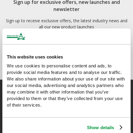
Sign up for exclusive offers, new launches and
newsletter
Sign up to receive exclusive offers, the latest industry news and
all our new product launches
This website uses cookies
We use cookies to personalise content and ads, to
provide social media features and to analyse our traffic.
We also share information about your use of our site with
our social media, advertising and analytics partners who
may combine it with other information that you’ve
provided to them or that they’ve collected from your use
of their services.
Safety First Aid
We are the experts in first aid, the UK’s largest first aid
Show details
manufacturer, an OfQual approved first aid training provider and