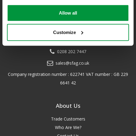
a distributor of leading first aid and safety brands. We have an
unrivalled level of knowledge and experience so you can rely on
Allow all
us!
*Excludes VAT & any freight surcharges. See our delivery policy
Customize
for more details.
0208 202 7447
sales@sfag.co.uk
Company registration number : 622741 VAT number : GB 229
6641 42
About Us
Trade Customers
Who Are We?
Contact Us