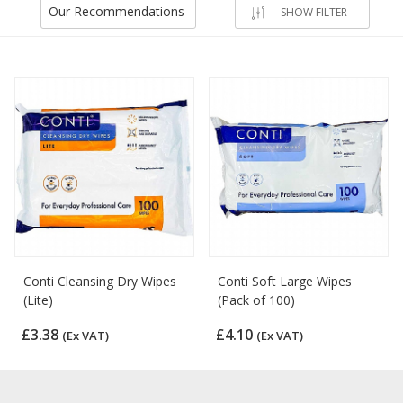
Our Recommendations
SHOW FILTER
Conti Cleansing Dry Wipes
Conti Soft Large Wipes
(Lite)
(Pack of 100)
£3.38
£4.10
(Ex VAT)
(Ex VAT)