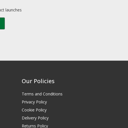
uct launches
Our Policies
Terms and Conditions
Privacy Policy
Cookie Policy
Delivery Policy
Returns Policy