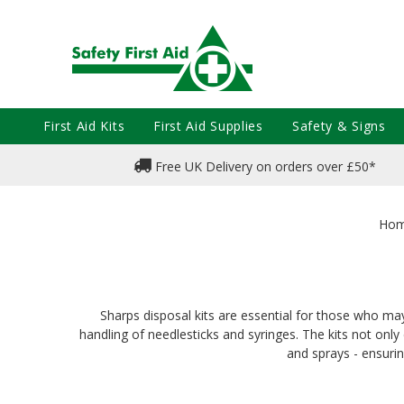
First Aid Kits
First Aid Supplies
Safety & Signs
Free UK Delivery on orders over £50*
Ho
Sharps disposal kits are essential for those who ma
handling of needlesticks and syringes. The kits not onl
and sprays - ensuri