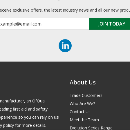
receive exclusive offers, the latest industry news and all our new prod
About Us
Trade Customers
id manufacturer, an OfQual
Who Are We?
eading first aid and safety
Contact Us
xperience so you can rely on us!
Meet the Team
 policy for more details.
Evolution Series Range