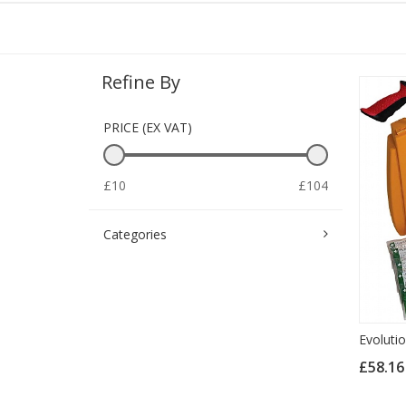
Refine By
PRICE (EX VAT)
£10
£104
Categories
Evoluti
£58.1