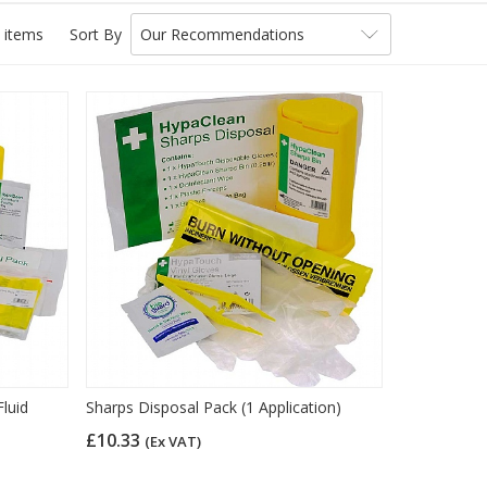
 items
Sort By
Our Recommendations
luid
Sharps Disposal Pack (1 Application)
£10.33
(Ex VAT)