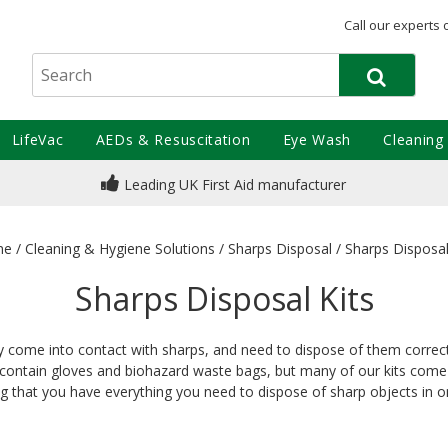
Call our experts 
LifeVac
AEDs & Resuscitation
Eye Wash
Cleaning
Leading UK First Aid manufacturer
me
/
Cleaning & Hygiene Solutions
/
Sharps Disposal
/
Sharps Disposal
Sharps Disposal Kits
y come into contact with sharps, and need to dispose of them correctl
y contain gloves and biohazard waste bags, but many of our kits come
ng that you have everything you need to dispose of sharp objects in o