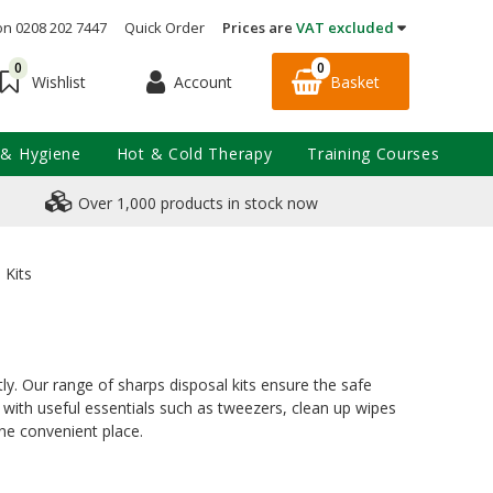
on 0208 202 7447
Quick Order
Prices are
VAT excluded
0
0
Account
Basket
Wishlist
 & Hygiene
Hot & Cold Therapy
Training Courses
Over 1,000 products in stock now
 Kits
y. Our range of sharps disposal kits ensure the safe
 with useful essentials such as tweezers, clean up wipes
ne convenient place.