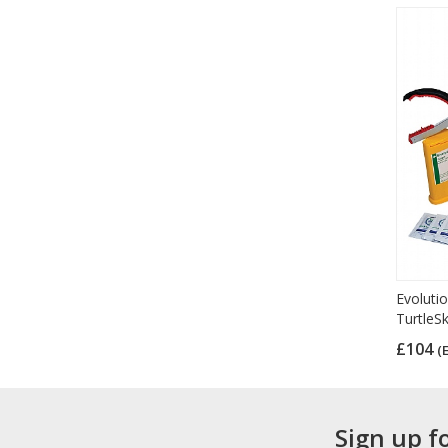
Evolutio
TurtleS
£104
(
Sign up f