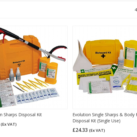
4
on Sharps Disposal Kit
Evolution Single Sharps & Body F
Disposal Kit (Single Use)
6
(Ex VAT)
£24.33
(Ex VAT)