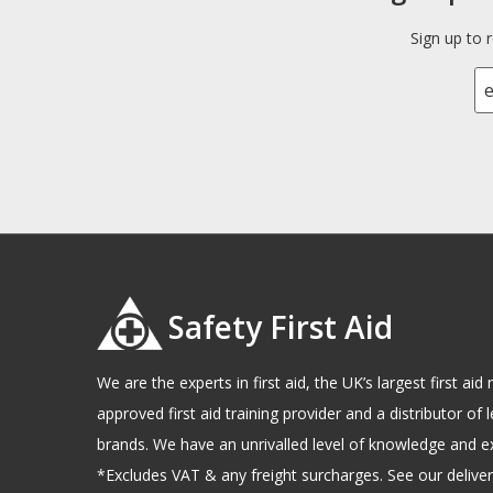
Sign up to 
Safety First Aid
We are the experts in first aid, the UK’s largest first a
approved first aid training provider and a distributor of l
brands. We have an unrivalled level of knowledge and e
*Excludes VAT & any freight surcharges. See our delivery