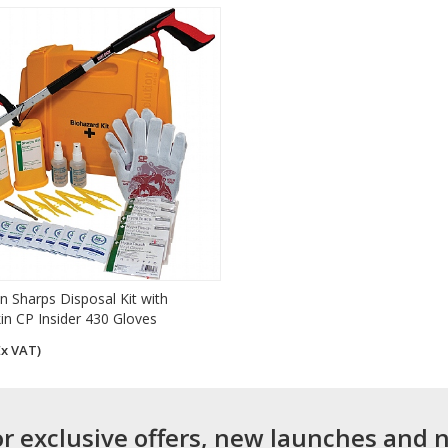
n Sharps Disposal Kit with
kin CP Insider 430 Gloves
Ex VAT)
or exclusive offers, new launches and 