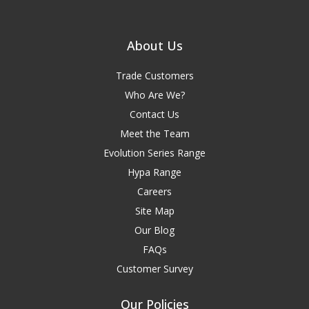
About Us
Trade Customers
Who Are We?
Contact Us
Meet the Team
Evolution Series Range
Hypa Range
Careers
Site Map
Our Blog
FAQs
Customer Survey
Our Policies