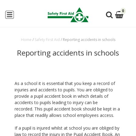
0
Home
/
Safety First Aid
/
Reporting accidents in schools
Reporting accidents in schools
As a school it is essential that you keep a record of
injuries and accidents to pupils. You are obliged to
provide a pupil accident book in which details of
accidents to pupils leading to injury can be
recorded. This pupil accident book should be kept in a
place that readily allows school employees access.
If a pupil is injured whilst at school you are obliged by
law to record the injury in the Pupil Accident Book. An