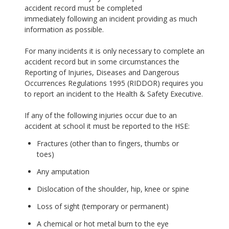
accident record must be completed
immediately following an incident providing as much
information as possible.
For many incidents it is only necessary to complete an
accident record but in some circumstances the
Reporting of Injuries, Diseases and Dangerous
Occurrences Regulations 1995 (RIDDOR) requires you
to report an incident to the Health & Safety Executive.
If any of the following injuries occur due to an
accident at school it must be reported to the HSE:
Fractures (other than to fingers, thumbs or
toes)
Any amputation
Dislocation of the shoulder, hip, knee or spine
Loss of sight (temporary or permanent)
A chemical or hot metal burn to the eye