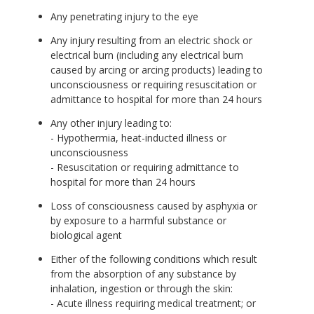
Any penetrating injury to the eye
Any injury resulting from an electric shock or
electrical burn (including any electrical burn
caused by arcing or arcing products) leading to
unconsciousness or requiring resuscitation or
admittance to hospital for more than 24 hours
Any other injury leading to:
- Hypothermia, heat-inducted illness or
unconsciousness
- Resuscitation or requiring admittance to
hospital for more than 24 hours
Loss of consciousness caused by asphyxia or
by exposure to a harmful substance or
biological agent
Either of the following conditions which result
from the absorption of any substance by
inhalation, ingestion or through the skin:
- Acute illness requiring medical treatment; or