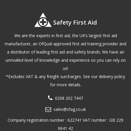
Safety First Aid
We are the experts in first aid, the UK’s largest first aid
manufacturer, an OfQual approved first aid training provider and
a distributor of leading first aid and safety brands. We have an
unrivalled level of knowledge and experience so you can rely on
us!
*Excludes VAT & any freight surcharges. See our delivery policy
for more details.
0208 202 7447
sales@sfag.co.uk
Company registration number : 622741 VAT number : GB 229
6641 42