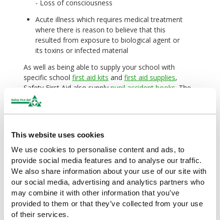
- Loss of consciousness
Acute illness which requires medical treatment
where there is reason to believe that this
resulted from exposure to biological agent or
its toxins or infected material
As well as being able to supply your school with
specific school
first aid kits
and
first aid supplies
,
Safety First Aid also supply
pupil accident books
. The
accident books have been designed for use in schools
and colleges, providing detailed information and
guidance on how to record incidents and what course
of action needs to be taken. The books also comply
This website uses cookies
with the Data Protection Act as the record cards can
be removed from the book to be stored in a secure
We use cookies to personalise content and ads, to
location.
provide social media features and to analyse our traffic.
We also share information about your use of our site with
our social media, advertising and analytics partners who
may combine it with other information that you’ve
By
Safety First Aid
provided to them or that they’ve collected from your use
of their services.