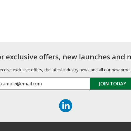
or exclusive offers, new launches and 
receive exclusive offers, the latest industry news and all our new prod