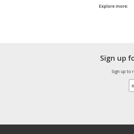
Explore more:
Sign up f
Sign up to 