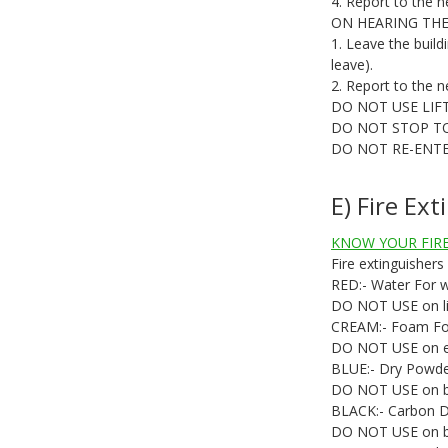
4. Report to the n
ON HEARING THE
1. Leave the build
leave).
2. Report to the n
DO NOT USE LIF
DO NOT STOP T
DO NOT RE-ENTE
E) Fire Ex
KNOW YOUR FIRE
Fire extinguishers
RED:- Water For wo
DO NOT USE on liqu
CREAM:- Foam For o
DO NOT USE on ele
BLUE:- Dry Powder F
DO NOT USE on bu
BLACK:- Carbon Dio
DO NOT USE on bu