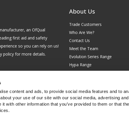
About Us
Trade Customers
id manufacturer, an OfQual
Who Are We?
eading first aid and safety
Contact Us
xperience so you can rely on us!
Meet the Team
 policy for more details.
Evolution Series Range
Hypa Range
Careers
Site Map
s
GB 229 6641 42
Our Blog
ise content and ads, to provide social media features and to anal
FAQs
about your use of our site with our social media, advertising and
t with other information that you’ve provided to them or that the
Customer Survey
ices.