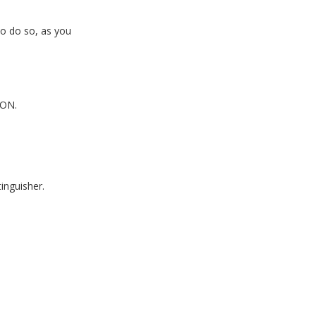
to do so, as you
ON.
tinguisher.