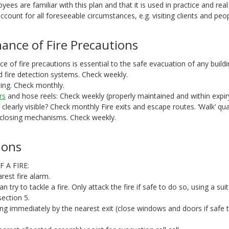
yees are familiar with this plan and that it is used in practice and real
ccount for all foreseeable circumstances, e.g. visiting clients and peo
ance of Fire Precautions
 of fire precautions is essential to the safe evacuation of any buildi
d fire detection systems. Check weekly.
ting. Check monthly.
rs
and hose reels: Check weekly (properly maintained and within expir
ns clearly visible? Check monthly Fire exits and escape routes. ‘Walk’ qua
 closing mechanisms. Check weekly.
ions
 A FIRE:
rest fire alarm.
an try to tackle a fire. Only attack the fire if safe to do so, using a suit
section 5.
ing immediately by the nearest exit (close windows and doors if safe 