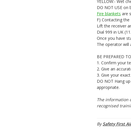
YELLOW:- Wet chem
DO NOT USE on bu
Fire blankets
are s
F) Contacting the
Lift the receiver a
Dial 999 in UK (11
Once you have stat
The operator will 
BE PREPARED TO
1. Confirm your t
2. Give an accurat
3. Give your exact
DO NOT Hang up at
appropriate.
The information c
recognised traini
By
Safety First Ai