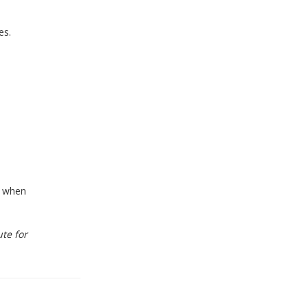
es.
l when
te for