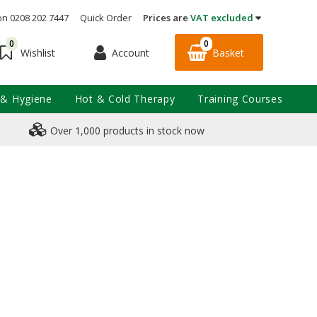
on 0208 202 7447
Quick Order
Prices are
VAT excluded
0
0
Account
Basket
Wishlist
 & Hygiene
Hot & Cold Therapy
Training Courses
Over 1,000 products in stock now