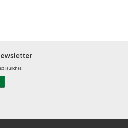
newsletter
uct launches