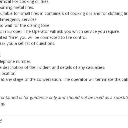
ical For cooking oil fires.
rning metal fires.
uitable for small fires in containers of cooking oils and for clothing fir
 Emergency Services
nd wait for the dialling tone.
2 in Europe). The Operator will ask you which service you require.
ed "Fire" you will be connected to fire control.
ask you a set list of questions.
:
elephone number.
e description of the incident and details of any casualties.
 location.
 any stage of the conversation. The operator will terminate the cal
ontained is for guidance only and should not be used as a substitu
ng.
d