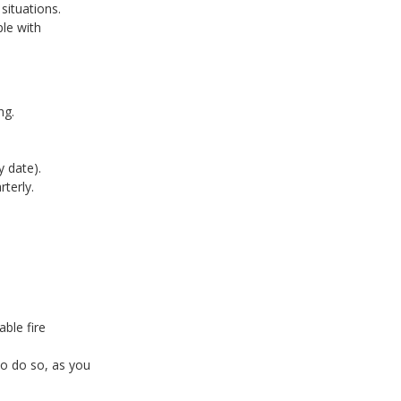
 situations.
ple with
ng.
y date).
rterly.
able fire
to do so, as you