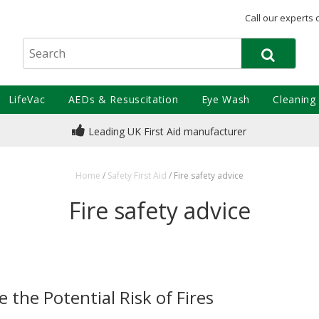
Call our experts 
LifeVac
AEDs & Resuscitation
Eye Wash
Cleaning
Leading UK First Aid manufacturer
Home
/
Safety First Aid
/
Fire safety advice
Fire safety advice
e the Potential Risk of Fires