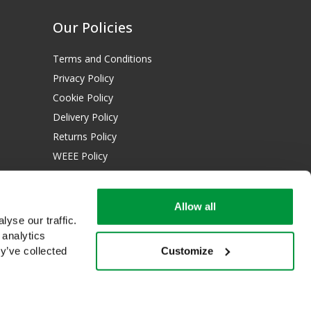
Our Policies
Terms and Conditions
Privacy Policy
Cookie Policy
Delivery Policy
Returns Policy
WEEE Policy
Download Certificates:
Allow all
ISO 13485:2016
yse our traffic.
ISO 14001:2015
 analytics
Customize
y’ve collected