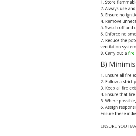
1. Store flammable
2. Always use and
3. Ensure no igni
4. Remove unneces
5. Switch off and 
6. Enforce no smok
7. Reduce the pot
ventilation system
8. Carry out a
fir
B) Minimis
1. Ensure all fire 
2. Follow a strict
3. Keep all fire ex
4. Ensure that fir
5. Where possible,
6. Assign responsi
Ensure these indiv
ENSURE YOU HAV