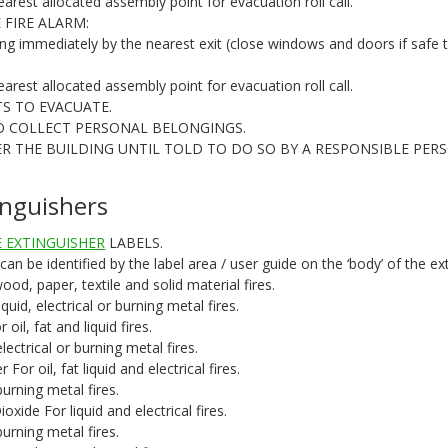
earest allocated assembly point for evacuation roll call.
 FIRE ALARM:
ing immediately by the nearest exit (close windows and doors if safe 
earest allocated assembly point for evacuation roll call.
TS TO EVACUATE.
O COLLECT PERSONAL BELONGINGS.
R THE BUILDING UNTIL TOLD TO DO SO BY A RESPONSIBLE PERS
tinguishers
 EXTINGUISHER
LABELS.
 can be identified by the label area / user guide on the ‘body’ of the ex
od, paper, textile and solid material fires.
id, electrical or burning metal fires.
il, fat and liquid fires.
ctrical or burning metal fires.
or oil, fat liquid and electrical fires.
rning metal fires.
xide For liquid and electrical fires.
rning metal fires.