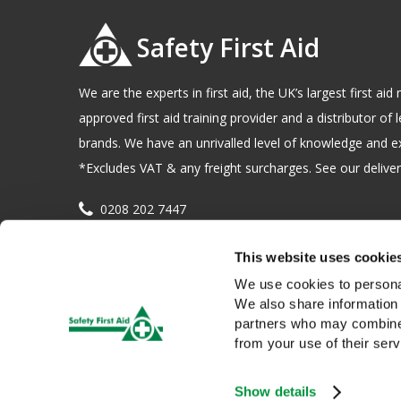
Safety First Aid
We are the experts in first aid, the UK’s largest first a
approved first aid training provider and a distributor of l
brands. We have an unrivalled level of knowledge and e
*Excludes VAT & any freight surcharges. See our delivery
0208 202 7447
sales@sfag.co.uk
This website uses cookie
Company registration number : 622741 VAT number : 
We use cookies to personal
We also share information 
partners who may combine i
from your use of their serv
Show details