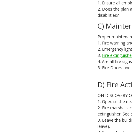
1. Ensure all emplo
2. Does the plan a
disabilities?
C) Mainten
Proper maintenance
1. Fire warning an
2. Emergency ligh
3.
Fire extinguishe
4. Are all fire sig
5. Fire Doors and
D) Fire Act
ON DISCOVERY OF
1. Operate the nea
2. Fire marshalls c
extinguisher. See 
3. Leave the build
leave).