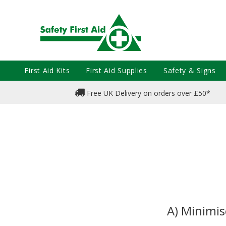
First Aid Kits
First Aid Supplies
Safety & Signs
Free UK Delivery on orders over £50*
A) Minimis