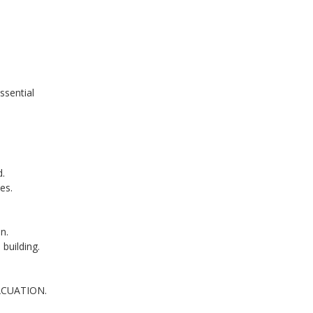
ssential
d.
es.
n.
 building.
ACUATION.