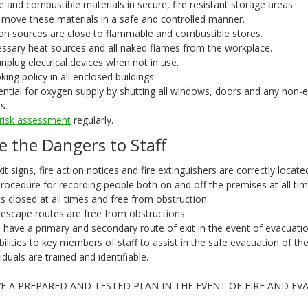
 and combustible materials in secure, fire resistant storage areas.
 move these materials in a safe and controlled manner.
tion sources are close to flammable and combustible stores.
sary heat sources and all naked flames from the workplace.
unplug electrical devices when not in use.
ing policy in all enclosed buildings.
ential for oxygen supply by shutting all windows, doors and any non-e
s.
e risk assessment
regularly.
e the Dangers to Staff
exit signs, fire action notices and fire extinguishers are correctly locate
 procedure for recording people both on and off the premises at all tim
its closed at all times and free from obstruction.
e escape routes are free from obstructions.
 have a primary and secondary route of exit in the event of evacuatio
bilities to key members of staff to assist in the safe evacuation of the
iduals are trained and identifiable.
E A PREPARED AND TESTED PLAN IN THE EVENT OF FIRE AND EV